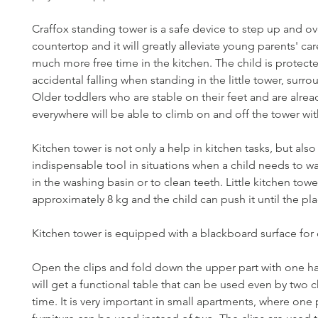
Craffox standing tower is a safe device to step up and o
countertop and it will greatly alleviate young parents' ca
much more free time in the kitchen. The child is protect
accidental falling when standing in the little tower, surro
Older toddlers who are stable on their feet and are alre
everywhere will be able to climb on and off the tower wit
Kitchen tower is not only a help in kitchen tasks, but also
indispensable tool in situations when a child needs to w
in the washing basin or to clean teeth. Little kitchen tow
approximately 8 kg and the child can push it until the pl
Kitchen tower is equipped with a blackboard surface for
Open the clips and fold down the upper part with one h
will get a functional table that can be used even by two c
time. It is very important in small apartments, where one 