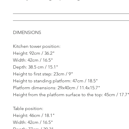
__________________________________________________
__________________________________________________
DIMENSIONS
Kitchen tower position:
Height: 92cm / 36.2"
Width: 42cm / 16.5"
Depth: 38.5 cm / 15.1"
Height to first step: 23cm / 9"
Height to standing platform: 47cm / 18.5"
Platform dimensions: 29x40cm / 11.4x15.7"
Height from the platform surface to the top: 45cm / 17.7
Table position:
Height: 46cm / 18.1"
Width: 42cm / 16.5"