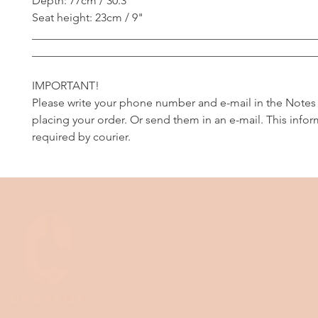
Depth: 77cm / 30.3"
Seat height: 23cm / 9"
__________________________________________________
__________________________________________________
IMPORTANT!
Please write your phone number and e-mail in the Notes
placing your order. Or send them in an e-mail. This infor
required by courier.
Where to buy
About us
Wholesale
Contact us
Product safety
Shipping policy
Refund policy
FAQ