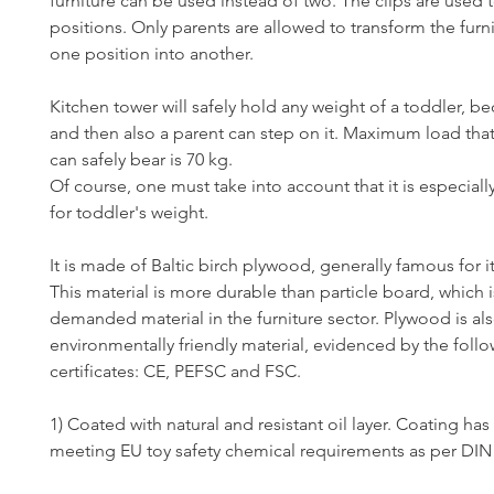
furniture can be used instead of two. The clips are used t
positions. Only parents are allowed to transform the furn
one position into another.
Kitchen tower will safely hold any weight of a toddler, 
and then also a parent can step on it. Maximum load tha
can safely bear is 70 kg.
Of course, one must take into account that it is especial
for toddler's weight.
It is made of Baltic birch plywood, generally famous for it
This material is more durable than particle board, which i
demanded material in the furniture sector. Plywood is al
environmentally friendly material, evidenced by the foll
certificates: CE, PEFSC and FSC.
1) Coated with natural and resistant oil layer. Coating has 
meeting EU toy safety chemical requirements as per DIN