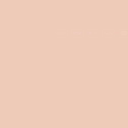
© 2024 by Craffox®
Privacy policy
Terms of service
Legal noti