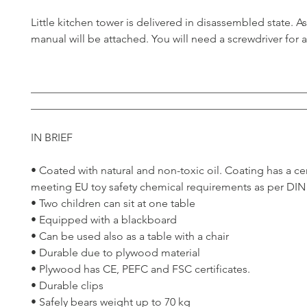
Little kitchen tower is delivered in disassembled state. 
manual will be attached. You will need a screwdriver for 
__________________________________________________
__________________________________________________
IN BRIEF
• Coated with natural and non-toxic oil. Coating has a cer
meeting EU toy safety chemical requirements as per DIN
• Two children can sit at one table
• Equipped with a blackboard
• Can be used also as a table with a chair
• Durable due to plywood material
• Plywood has CE, PEFC and FSC certificates.
• Durable clips
• Safely bears weight up to 70 kg