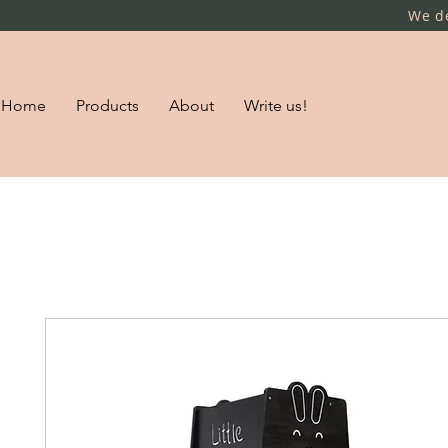
We de
Home
Products
About
Write us!