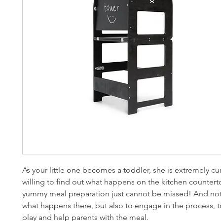
As your little one becomes a toddler, she is extremely cu
willing to find out what happens on the kitchen counter
yummy meal preparation just cannot be missed! And not
what happens there, but also to engage in the process, t
play and help parents with the meal.