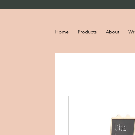
Home
Products
About
Wri