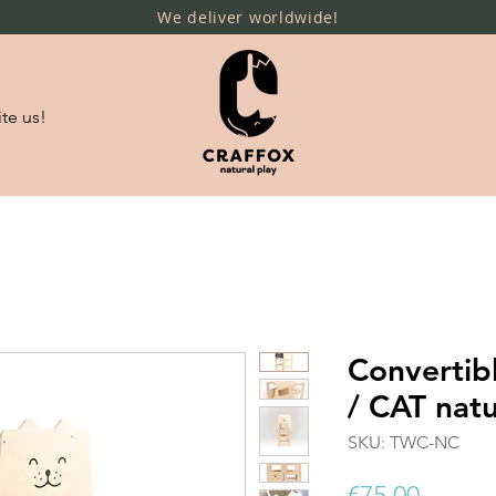
We deliver worldwide!
te us!
Convertib
/ CAT natu
SKU: TWC-NC
Price
€75.00