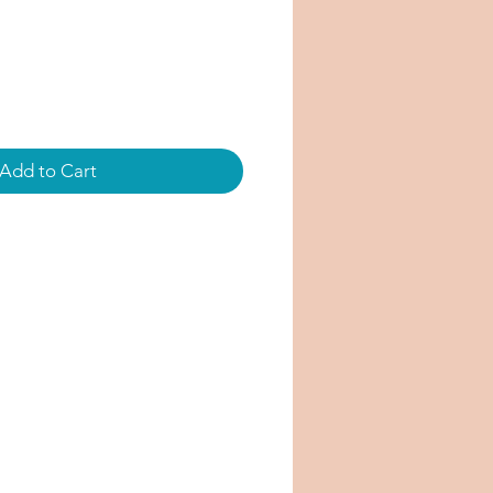
Add to Cart