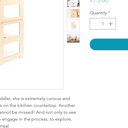
Quantity
*
ddler, she is extremely curious and
ns on the kitchen countertop. Another
annot be missed! And not only to see
o engage in the process, to explore,
meal.