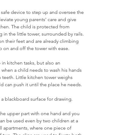
 a safe device to step up and oversee the
lleviate young parents' care and give
chen. The child is protected from
 in the little tower, surrounded by rails.
n their feet and are already climbing
b on and off the tower with ease.
 in kitchen tasks, but also an
ns when a child needs to wash his hands
 teeth. Little kitchen tower weighs
d can push it until the place he needs.
 a blackboard surface for drawing.
the upper part with one hand and you
 can be used even by two children at a
mall apartments, where one piece of