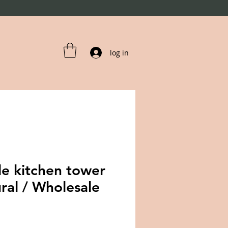
log in
le kitchen tower
ral / Wholesale