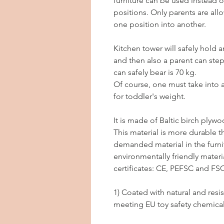
furniture can be used instead o
positions. Only parents are all
one position into another.
Kitchen tower will safely hold 
and then also a parent can ste
can safely bear is 70 kg.
Of course, one must take into a
for toddler's weight.
It is made of Baltic birch plywo
This material is more durable t
demanded material in the furnit
environmentally friendly materi
certificates: CE, PEFSC and FSC
1) Coated with natural and resist
meeting EU toy safety chemica