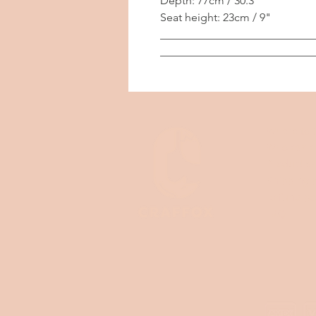
Depth: 77cm / 30.3"
Seat height: 23cm / 9"
___________________________
___________________________
Where to 
Wholesale
Product sa
Shipping p
Refund po
FAQ