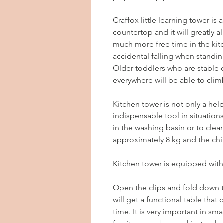
Craffox little learning tower is
countertop and it will greatly a
much more free time in the kit
accidental falling when standing
Older toddlers who are stable o
everywhere will be able to clim
Kitchen tower is not only a help
indispensable tool in situatio
in the washing basin or to clean
approximately 8 kg and the chil
Kitchen tower is equipped with
Open the clips and fold down 
will get a functional table that
time. It is very important in s