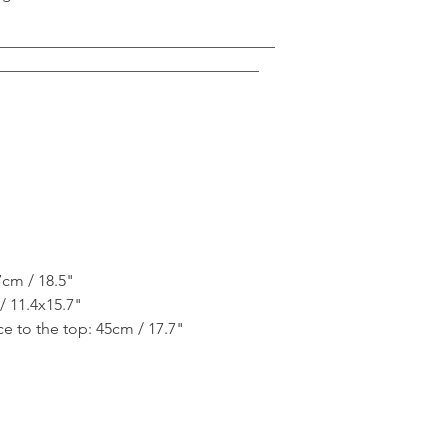
___________________________________
_________________________________
7cm / 18.5"
/ 11.4x15.7"
e to the top: 45cm / 17.7"