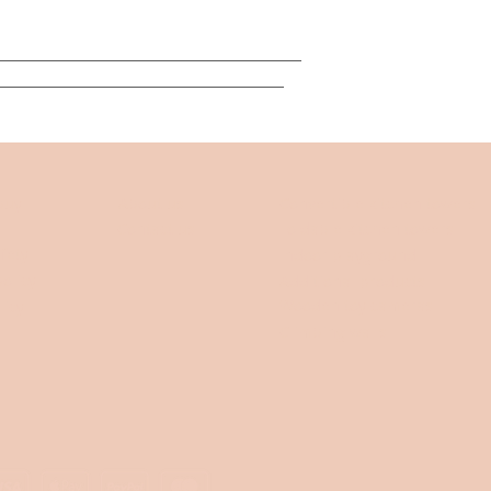
___________________________________
_________________________________
buy
About us
Convertible kitchen towers
Contact us
Foldable kitchen towers
fety
Indoor playground
olicy
Additional products
Wooden toy cameras
licy
Climbing walls