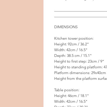
___________________________
___________________________
DIMENSIONS
Kitchen tower position:
Height: 92cm / 36.2"
Width: 42cm / 16.5"
Depth: 38.5 cm / 15.1"
Height to first step: 23cm / 9"
Height to standing platform: 4
Platform dimensions: 29x40cm 
Height from the platform surfac
Table position:
Height: 46cm / 18.1"
Width: 42cm / 16.5"