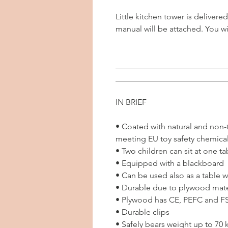
Little kitchen tower is deliver
manual will be attached. You wi
___________________________
___________________________
IN BRIEF
• Coated with natural and non-to
meeting EU toy safety chemica
• Two children can sit at one ta
• Equipped with a blackboard
• Can be used also as a table wi
• Durable due to plywood mate
• Plywood has CE, PEFC and FSC
• Durable clips
• Safely bears weight up to 70 