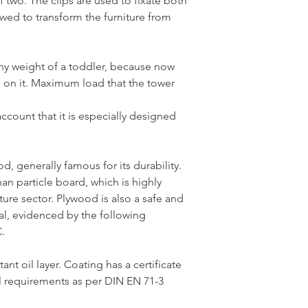
f two. The clips are used to fixate both
owed to transform the furniture from
any weight of a toddler, because now
p on it. Maximum load that the tower
ccount that it is especially designed
od, generally famous for its durability.
han particle board, which is highly
ure sector. Plywood is also a safe and
al, evidenced by the following
.
ant oil layer. Coating has a certificate
l requirements as per DIN EN 71-3