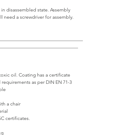
ed in disassembled state. Assembly
ll need a screwdriver for assembly.
___________________________________
_________________________________
xic oil. Coating has a certificate
l requirements as per DIN EN 71-3
ble
th a chair
rial
 certificates.
kg