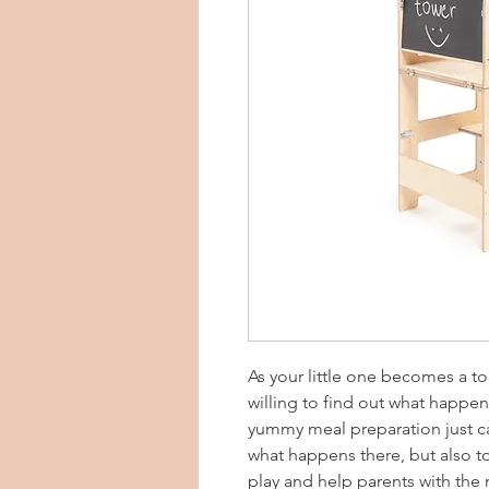
As your little one becomes a to
willing to find out what happe
yummy meal preparation just c
what happens there, but also t
play and help parents with the 