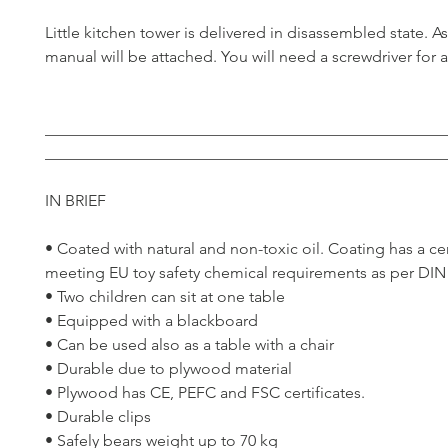
Little kitchen tower is delivered in disassembled state. 
manual will be attached. You will need a screwdriver for 
__________________________________________________
__________________________________________________
IN BRIEF
• Coated with natural and non-toxic oil. Coating has a cer
meeting EU toy safety chemical requirements as per DIN
• Two children can sit at one table
• Equipped with a blackboard
• Can be used also as a table with a chair
• Durable due to plywood material
• Plywood has CE, PEFC and FSC certificates.
• Durable clips
• Safely bears weight up to 70 kg