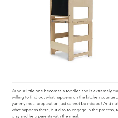
As your little one becomes a toddler, she is extremely cu
willing to find out what happens on the kitchen counter
yummy meal preparation just cannot be missed! And not
what happens there, but also to engage in the process, t
play and help parents with the meal.