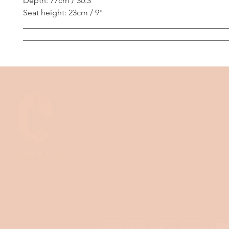
Depth: 77cm / 30.3"
Seat height: 23cm / 9"
__________________________________________________
__________________________________________________
Where to buy
About us
Wholesale
Contact us
Product safety
Shipping policy
Refund policy
FAQ