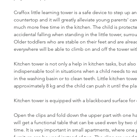
Craffox little learning tower is a safe device to step up 
countertop and it will greatly alleviate young parents' ca
much more free time in the kitchen. The child is protect
accidental falling when standing in the little tower, surro
Older toddlers who are stable on their feet and are alre
everywhere will be able to climb on and off the tower wit
Kitchen tower is not only a help in kitchen tasks, but also
indispensable tool in situations when a child needs to w
in the washing basin or to clean teeth. Little kitchen tow
approximately 8 kg and the child can push it until the pl
Kitchen tower is equipped with a blackboard surface for
Open the clips and fold down the upper part with one h
will get a functional table that can be used even by two c
time. It is very important in small apartments, where one 