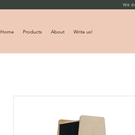
We de
Home
Products
About
Write us!