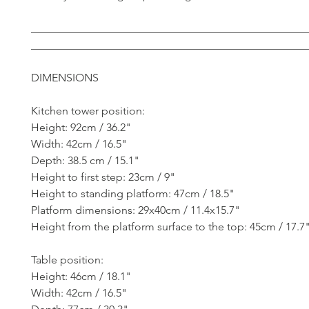
__________________________________________________
__________________________________________________
DIMENSIONS
Kitchen tower position:
Height: 92cm / 36.2"
Width: 42cm / 16.5"
Depth: 38.5 cm / 15.1"
Height to first step: 23cm / 9"
Height to standing platform: 47cm / 18.5"
Platform dimensions: 29x40cm / 11.4x15.7"
Height from the platform surface to the top: 45cm / 17.7
Table position:
Height: 46cm / 18.1"
Width: 42cm / 16.5"