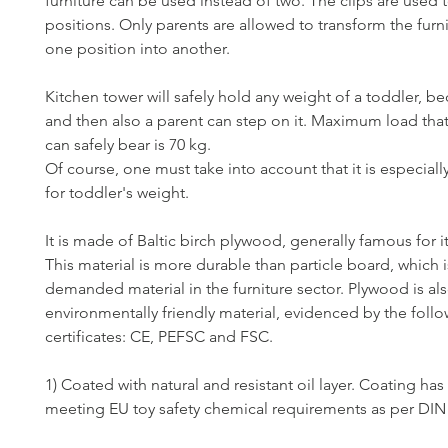
furniture can be used instead of two. The clips are used t
positions. Only parents are allowed to transform the furn
one position into another.
Kitchen tower will safely hold any weight of a toddler, 
and then also a parent can step on it. Maximum load tha
can safely bear is 70 kg.
Of course, one must take into account that it is especial
for toddler's weight.
It is made of Baltic birch plywood, generally famous for it
This material is more durable than particle board, which i
demanded material in the furniture sector. Plywood is al
environmentally friendly material, evidenced by the foll
certificates: CE, PEFSC and FSC.
1) Coated with natural and resistant oil layer. Coating has 
meeting EU toy safety chemical requirements as per DIN