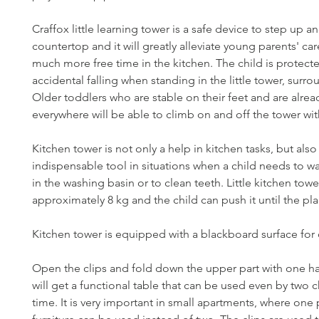
Craffox little learning tower is a safe device to step up 
countertop and it will greatly alleviate young parents' ca
much more free time in the kitchen. The child is protect
accidental falling when standing in the little tower, surro
Older toddlers who are stable on their feet and are alre
everywhere will be able to climb on and off the tower wit
Kitchen tower is not only a help in kitchen tasks, but also
indispensable tool in situations when a child needs to w
in the washing basin or to clean teeth. Little kitchen tow
approximately 8 kg and the child can push it until the pl
Kitchen tower is equipped with a blackboard surface for
Open the clips and fold down the upper part with one h
will get a functional table that can be used even by two c
time. It is very important in small apartments, where one 