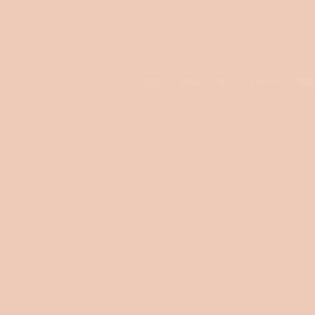
© 2024 by Craffox®
Privacy policy
Terms of service
Legal noti