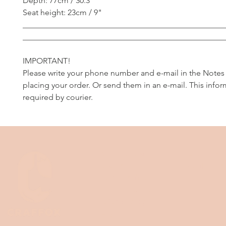
Depth: 77cm / 30.3"
Seat height: 23cm / 9"
__________________________________________________
__________________________________________________
IMPORTANT!
Please write your phone number and e-mail in the Notes
placing your order. Or send them in an e-mail. This infor
required by courier.
Where to buy
About us
Wholesale
Contact us
Product safety
Shipping policy
Refund policy
FAQ