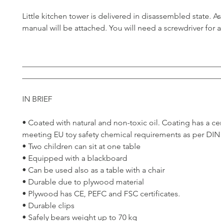
Little kitchen tower is delivered in disassembled state. 
manual will be attached. You will need a screwdriver for 
__________________________________________________
__________________________________________________
IN BRIEF
• Coated with natural and non-toxic oil. Coating has a cer
meeting EU toy safety chemical requirements as per DIN
• Two children can sit at one table
• Equipped with a blackboard
• Can be used also as a table with a chair
• Durable due to plywood material
• Plywood has CE, PEFC and FSC certificates.
• Durable clips
• Safely bears weight up to 70 kg