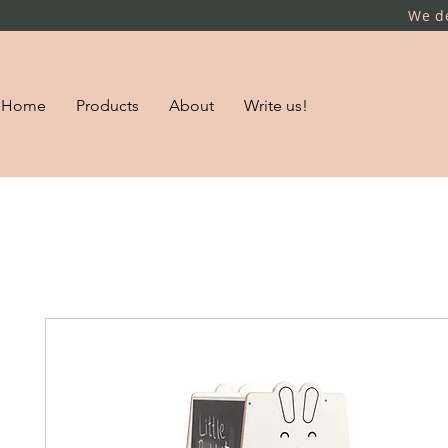
We de
Home
Products
About
Write us!