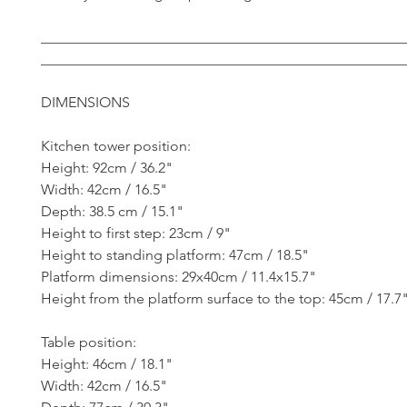
__________________________________________________
__________________________________________________
DIMENSIONS
Kitchen tower position:
Height: 92cm / 36.2"
Width: 42cm / 16.5"
Depth: 38.5 cm / 15.1"
Height to first step: 23cm / 9"
Height to standing platform: 47cm / 18.5"
Platform dimensions: 29x40cm / 11.4x15.7"
Height from the platform surface to the top: 45cm / 17.7
Table position:
Height: 46cm / 18.1"
Width: 42cm / 16.5"