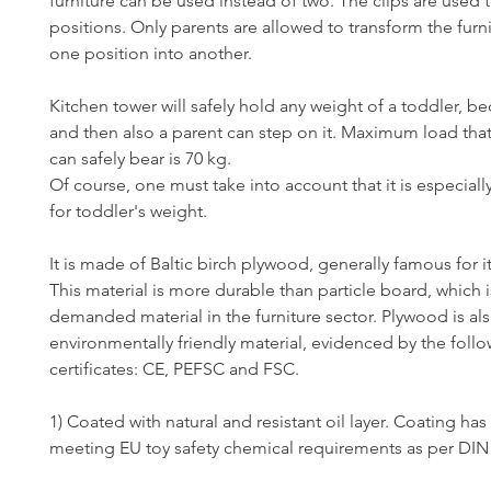
furniture can be used instead of two. The clips are used t
positions. Only parents are allowed to transform the furn
one position into another.
Kitchen tower will safely hold any weight of a toddler, 
and then also a parent can step on it. Maximum load tha
can safely bear is 70 kg.
Of course, one must take into account that it is especial
for toddler's weight.
It is made of Baltic birch plywood, generally famous for it
This material is more durable than particle board, which i
demanded material in the furniture sector. Plywood is al
environmentally friendly material, evidenced by the foll
certificates: CE, PEFSC and FSC.
1) Coated with natural and resistant oil layer. Coating has 
meeting EU toy safety chemical requirements as per DIN