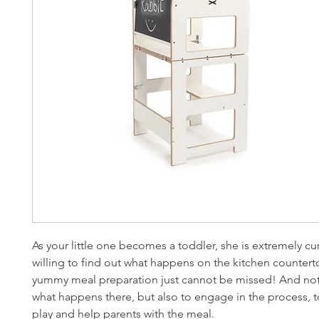
As your little one becomes a toddler, she is extremely cu
willing to find out what happens on the kitchen counter
yummy meal preparation just cannot be missed! And not
what happens there, but also to engage in the process, t
play and help parents with the meal.