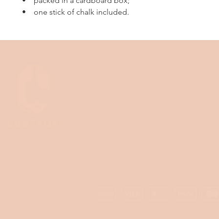
• packed in a cardboard box;
• one stick of chalk included.
Where to buy
About us
Wholesale
Contact us
Product safety
Shipping policy
Refund policy
FAQ
© 2024 by Craffox®
Privacy policy
Terms of service
Legal noti